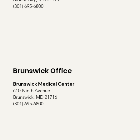
(301) 695-6800
Brunswick Office
Brunswick Medical Center
610 Ninth Avenue
Brunswick, MD 21716
(301) 695-6800