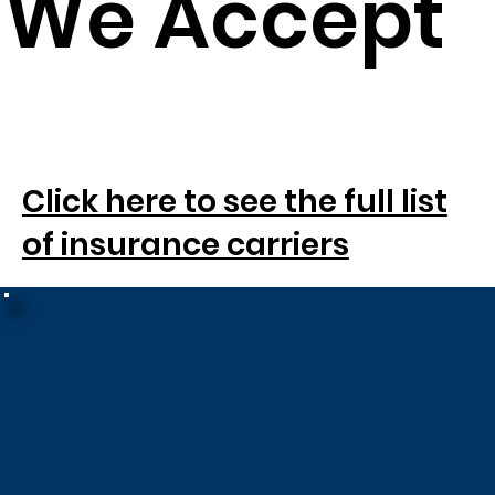
We Accept
Click here to see the full list
SM
of insurance carriers