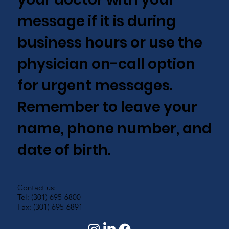
message if it is during
business hours or use the
physician on-call option
for urgent messages.
Remember to leave your
name, phone number, and
date of birth.
Contact us:
Tel: (301) 695-6800
Fax: (301) 695-6891