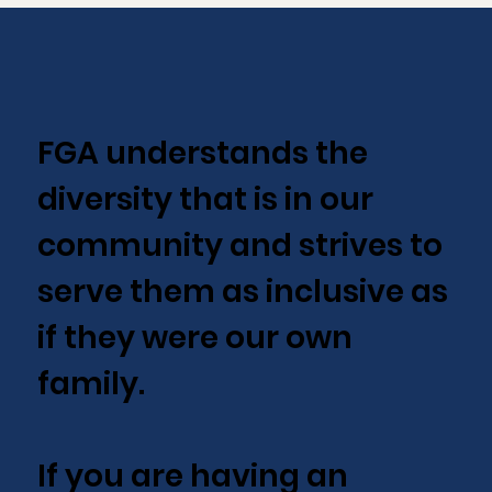
FGA understands the
diversity that is in our
community and strives to
serve them as inclusive as
if they were our own
family.
If you are having an