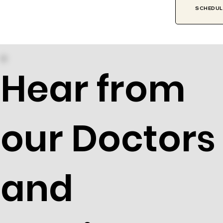
SCHEDULE
Hear from
our Doctors
and