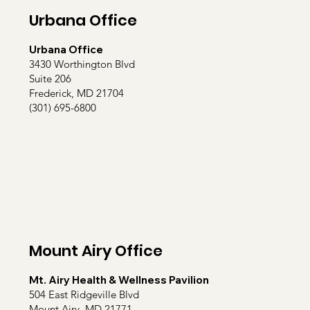
Urbana Office
Urbana Office
3430 Worthington Blvd
Suite 206
Frederick, MD 21704
(301) 695-6800
Mount Airy Office
Mt. Airy Health & Wellness Pavilion
504 East Ridgeville Blvd
Mount Airy, MD 21771