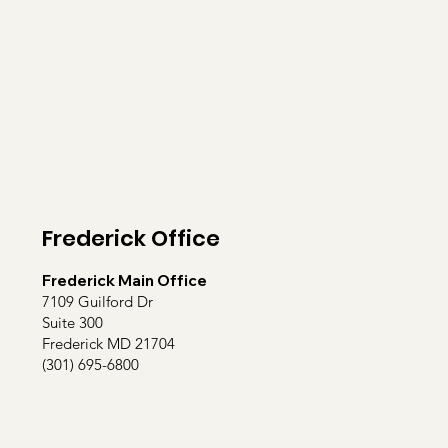
Frederick Office
Frederick Main Office
7109 Guilford Dr
Suite 300
Frederick MD 21704
(301) 695-6800