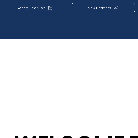
Schedule a Visit
New Patients