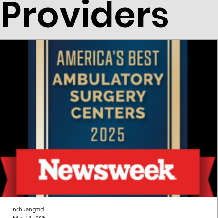
Providers
nchuangmd
May 14, 2025