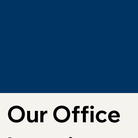
Our Office