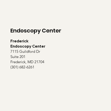
Endoscopy Center
Frederick
Endoscopy Center
7115 Guildford Dr
Suite 201
Frederick, MD 21704
(301) 682-6261