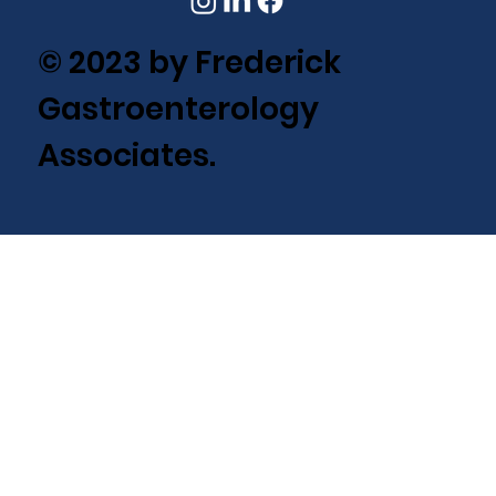
© 2023 by Frederick
Gastroenterology
Associates.