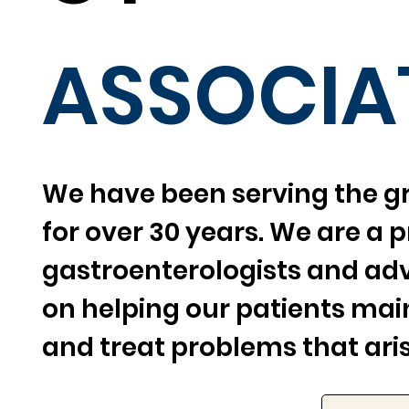
ASSOCIA
We have been serving the g
for over 30 years. We are a p
gastroenterologists and ad
on helping our patients main
and treat problems that aris