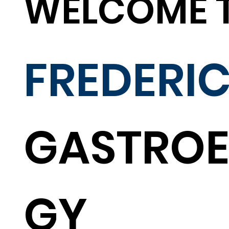
WELCOME 
FREDERI
GASTROE
GY