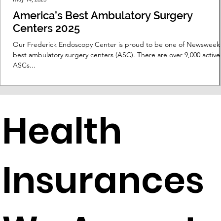
America’s Best Ambulatory Surgery
Centers 2025
Our Frederick Endoscopy Center is proud to be one of Newsweek
best ambulatory surgery centers (ASC). There are over 9,000 active
ASCs...
Health
Insurances