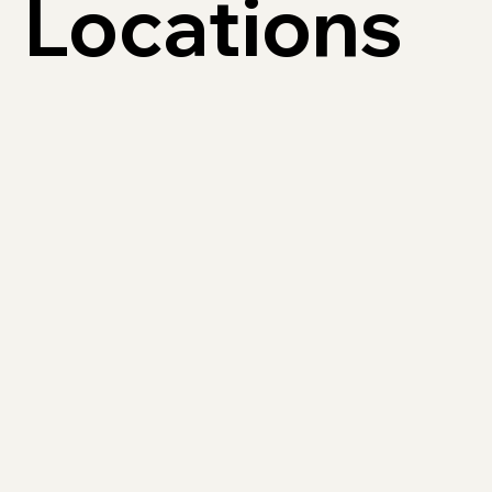
Locations