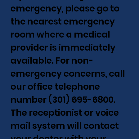
emergency, please go to
the nearest emergency
room where a medical
provider is immediately
available. For non-
emergency concerns, call
our office telephone
number (301) 695-6800.
The receptionist or voice
mail system will contact
your doctor with your