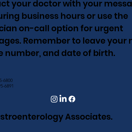
ct your doctor with your messa
 during business hours or use the
cian on-call option for urgent
ges. Remember to leave your 
 number, and date of birth.
95-6800
95-6891
astroenterology Associates.