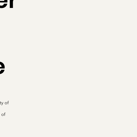
er
e
ty of
 of