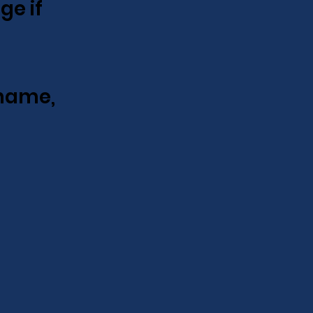
ge if
name,