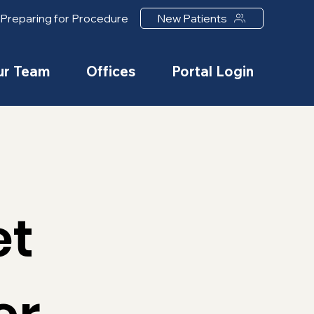
Preparing for Procedure
New Patients
ur Team
Offices
Portal Login
et