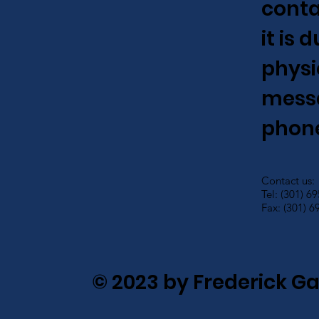
conta
it is
physi
messa
phone
Contact us:
Tel: (301) 6
Fax: (301) 6
© 2023 by Frederick G