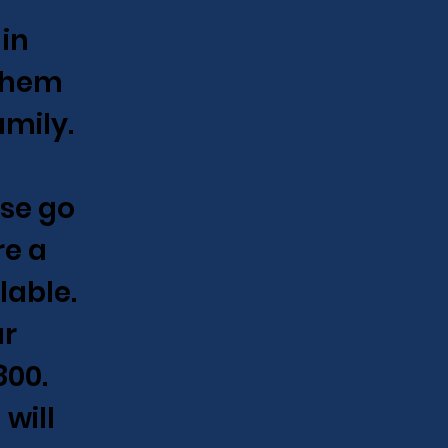
 in
 them
amily.
ase go
e a
lable.
ur
800.
will