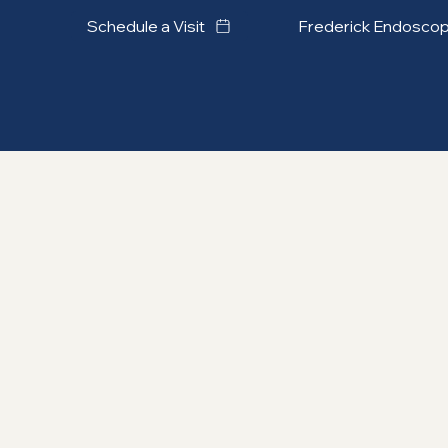
Frederick Endosco
Schedule a Visit