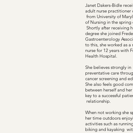
Janet Dakers-Bidle rece
adult nurse practitioner
from University of Mary
of Nursing in the spring 
Shortly after receiving h
degree she joined Frede
Gastroenterology Associa
to this, she worked as a 
nurse for 12 years with F
Health Hospital.
She believes strongly in
preventative care throu
cancer screening and ed
She also feels good co
between herself and her 
key to a successful patie
relationship.
When not working she s
her time outdoors enjoy
activities such as running
biking and kayaking wit