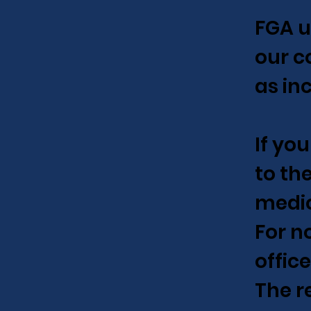
FGA u
our c
as in
If yo
to th
medic
For n
offic
The r