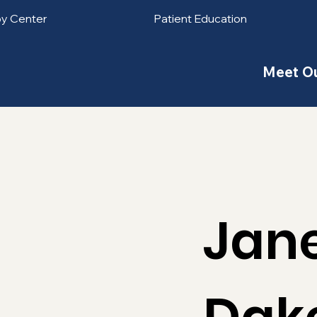
py Center
Patient Education
Meet O
Jan