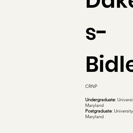
Dak
s-
Bidl
CRNP
Undergraduate
: Universi
Maryland
Postgraduate
: University
Maryland