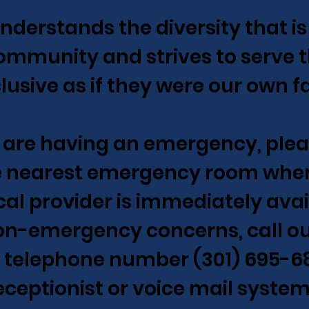
nderstands the diversity that is
ommunity and strives to serve
clusive as if they were our own f
u are having an emergency, ple
e nearest emergency room wher
al provider is immediately avai
on-emergency concerns, call o
e telephone number (301) 695-6
eceptionist or voice mail system 