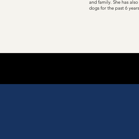
and family. She has also
dogs for the past 6 years