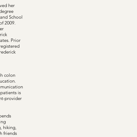
ived her
 degree
land School
of 2009.
er
rick
tes. Prior
registered
rederick
gh colon
ucation.
mmunication
patients is
nt-provider
pends
ing
, hiking,
h friends