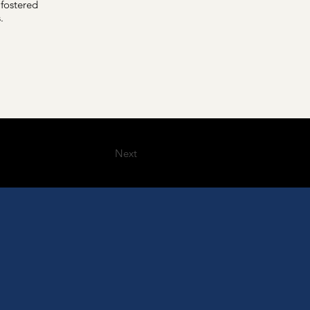
 fostered
.
Next